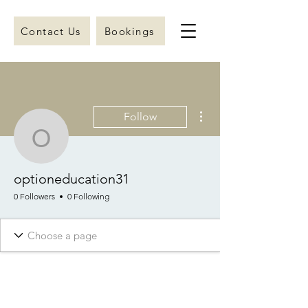
Contact Us
Bookings
More actions
Follow
optioneducation31
optioneducation31
0 Followers
0 Following