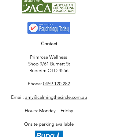
Contact
Primrose Wellness
Shop 9/61 Burnett St
Buderim QLD 4556
Phone:
0459 120 282
Email:
amy@calmingthecircle.com.au
Hours: Monday – Friday
Onsite parking available