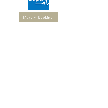
Make A Booking
Services
Couples & Relationship Therapy
Post-Separation Counselling
Individual Counselling & Psychotherapy
Women's Sensuality & Body Counselling
All services available in Buderim or via
telehealth across Australia.