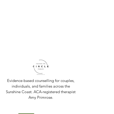
Evidence-based counselling for couples,
individuals, and families across the
Sunshine Coast. ACA-registered therapist
Amy Primrose.