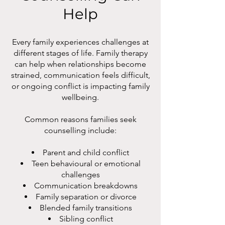
Help
Every family experiences challenges at
different stages of life. Family therapy
can help when relationships become
strained, communication feels difficult,
or ongoing conflict is impacting family
wellbeing.
Common reasons families seek
counselling include:
Parent and child conflict
Teen behavioural or emotional
challenges
Communication breakdowns
Family separation or divorce
Blended family transitions
Sibling conflict