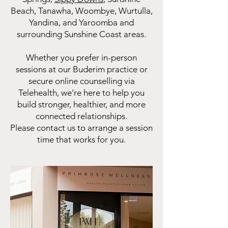
Beach, Tanawha, Woombye, Wurtulla,
Yandina, and Yaroomba and
surrounding Sunshine Coast areas.
Whether you prefer in-person
sessions at our Buderim practice or
secure online counselling via
Telehealth, we’re here to help you
build stronger, healthier, and more
connected relationships.
Please contact us to arrange a session
time that works for you.