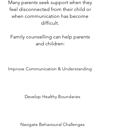
Many parents seek support when they
feel disconnected from their child or
when communication has become
difficult.
Family counselling can help parents
and children:
Improve Communication & Understanding
Develop Healthy Boundaries
Navigate Behavioural Challenges