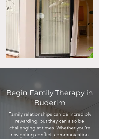
Begin Family Therapy in
Buderim
Family relationships can be incredibly
rewarding, but they can also be
challenging at times. Whether you’re
navigating conflict, communication