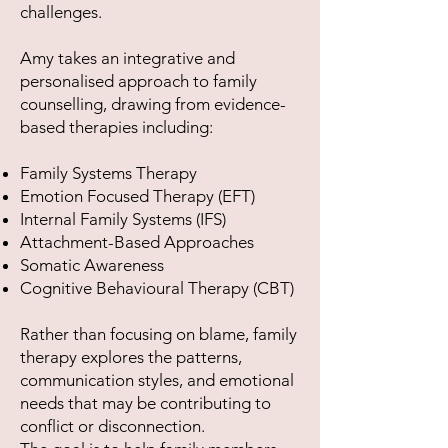
challenges.
Amy takes an integrative and
personalised approach to family
counselling, drawing from evidence-
based therapies including:
Family Systems Therapy
Emotion Focused Therapy (EFT)
Internal Family Systems (IFS)
Attachment-Based Approaches
Somatic Awareness
Cognitive Behavioural Therapy (CBT)
Rather than focusing on blame, family
therapy explores the patterns,
communication styles, and emotional
needs that may be contributing to
conflict or disconnection.