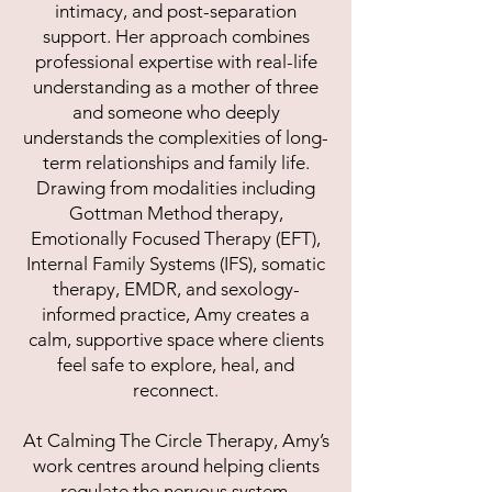
intimacy, and post-separation
support. Her approach combines
professional expertise with real-life
understanding as a mother of three
and someone who deeply
understands the complexities of long-
term relationships and family life.
Drawing from modalities including
Gottman Method therapy,
Emotionally Focused Therapy (EFT),
Internal Family Systems (IFS), somatic
therapy, EMDR, and sexology-
informed practice, Amy creates a
calm, supportive space where clients
feel safe to explore, heal, and
reconnect.
At Calming The Circle Therapy, Amy’s
work centres around helping clients
regulate the nervous system,