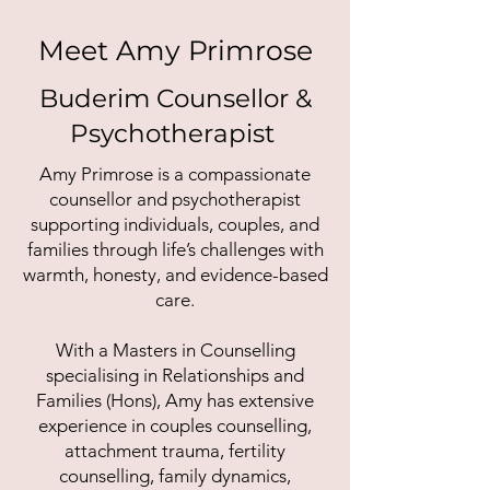
Meet Amy Primrose
Buderim Counsellor &
Psychotherapist
Amy Primrose is a compassionate
counsellor and psychotherapist
supporting individuals, couples, and
families through life’s challenges with
warmth, honesty, and evidence-based
care.
With a Masters in Counselling
specialising in Relationships and
Families (Hons), Amy has extensive
experience in couples counselling,
attachment trauma, fertility
counselling, family dynamics,