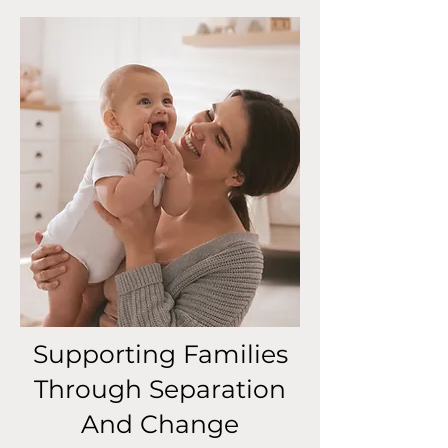
Supporting Families
Through Separation
And Change