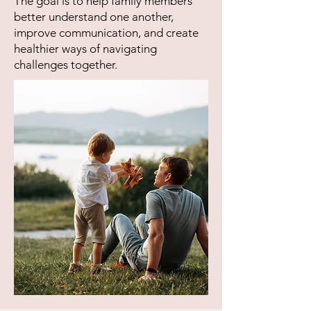
The goal is to help family members
better understand one another,
improve communication, and create
healthier ways of navigating
challenges together.