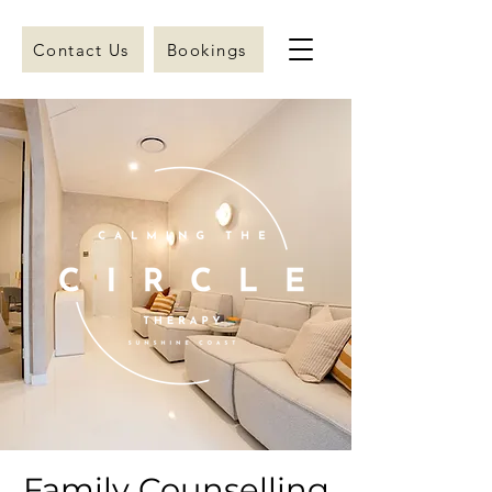
Contact Us
Bookings
Family Counselling