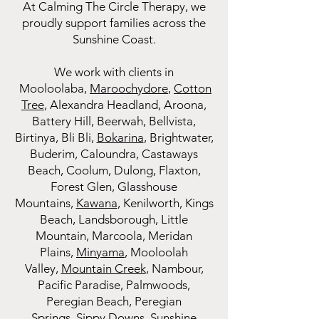
At Calming The Circle Therapy, we
proudly support families across the
Sunshine Coast.
We work with clients in
Mooloolaba
,
Maroochydore
,
Cotton
Tree
, Alexandra Headland, Aroona,
Battery Hill, Beerwah, Bellvista,
Birtinya, Bli Bli,
Bokarina
, Brightwater,
Buderim, Caloundra, Castaways
Beach, Coolum, Dulong, Flaxton,
Forest Glen, Glasshouse
Mountains,
Kawana
, Kenilworth, Kings
Beach, Landsborough, Little
Mountain, Marcoola, Meridan
Plains,
Minyama
, Mooloolah
Valley,
Mountain Creek
, Nambour,
Pacific Paradise, Palmwoods,
Peregian Beach, Peregian
Springs,
Sippy Downs
, Sunshine