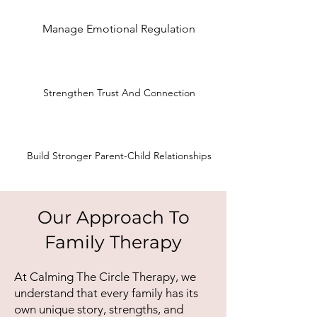
Manage Emotional Regulation
Strengthen Trust And Connection
Build Stronger Parent-Child Relationships
Our Approach To
Family Therapy
At Calming The Circle Therapy, we
understand that every family has its
own unique story, strengths, and