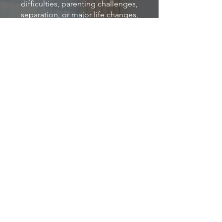
difficulties, parenting challenges,
separation, or major life changes,
support is available.
At Calming The Circle Therapy, we
provide compassionate family
counselling in Buderim, helping
families strengthen relationships,
improve understanding, and create
healthier ways of connecting with one
another.
Located within Primrose Wellness Hub,
we support families from across the
Sunshine Coast through both in-
person and Telehealth appointments.
Book Online
Email Us