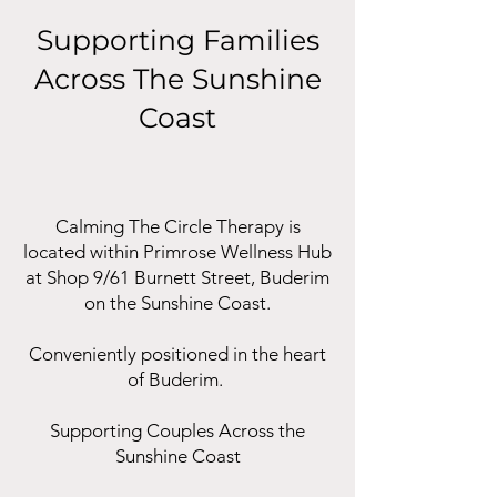
Supporting Families
Across The Sunshine
Coast
Calming The Circle Therapy is
located within Primrose Wellness Hub
at Shop 9/61 Burnett Street, Buderim
on the Sunshine Coast.
Conveniently positioned in the heart
of Buderim.
Supporting Couples Across the
Sunshine Coast