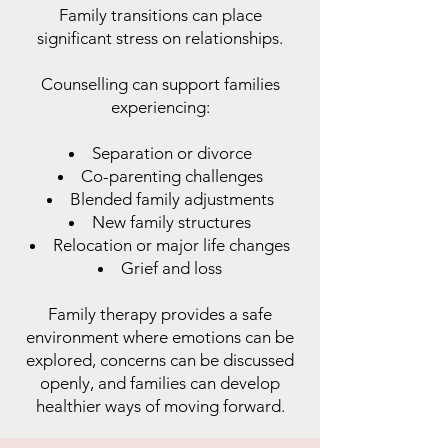
Family transitions can place
significant stress on relationships.
Counselling can support families
experiencing:
Separation or divorce
Co-parenting challenges
Blended family adjustments
New family structures
Relocation or major life changes
Grief and loss
Family therapy provides a safe
environment where emotions can be
explored, concerns can be discussed
openly, and families can develop
healthier ways of moving forward.