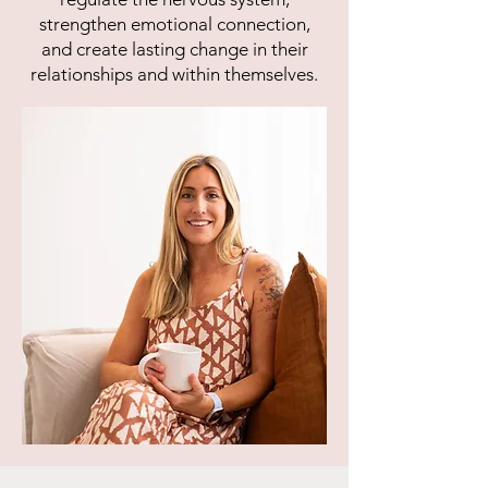
strengthen emotional connection,
and create lasting change in their
relationships and within themselves.