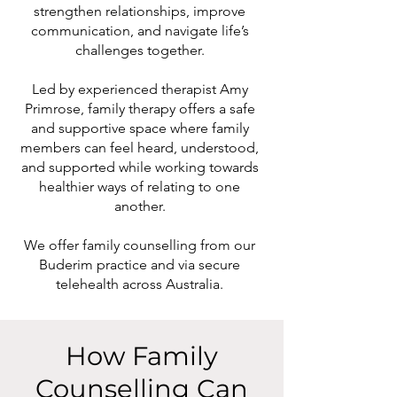
strengthen relationships, improve
communication, and navigate life’s
challenges together.
Led by experienced therapist Amy
Primrose, family therapy offers a safe
and supportive space where family
members can feel heard, understood,
and supported while working towards
healthier ways of relating to one
another.
We offer family counselling from our
Buderim practice and via secure
telehealth across Australia.
How Family
Counselling Can