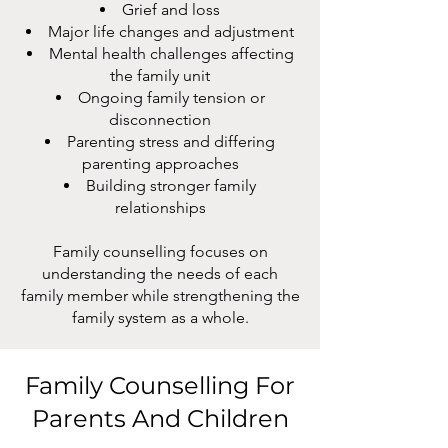
Grief and loss
Major life changes and adjustment
Mental health challenges affecting
the family unit
Ongoing family tension or
disconnection
Parenting stress and differing
parenting approaches
Building stronger family
relationships
Family counselling focuses on
understanding the needs of each
family member while strengthening the
family system as a whole.
Family Counselling For
Parents And Children