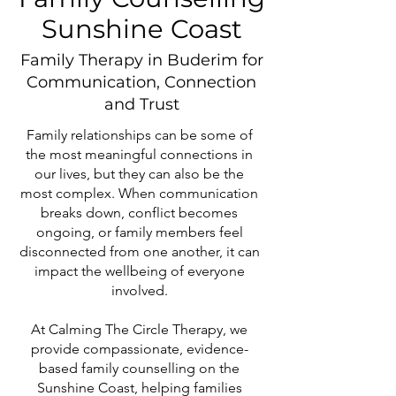
Sunshine Coast
Family Therapy in Buderim for
Communication, Connection
and Trust
Family relationships can be some of
the most meaningful connections in
our lives, but they can also be the
most complex. When communication
breaks down, conflict becomes
ongoing, or family members feel
disconnected from one another, it can
impact the wellbeing of everyone
involved.
At Calming The Circle Therapy, we
provide compassionate, evidence-
based family counselling on the
Sunshine Coast, helping families