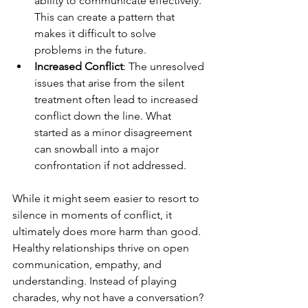
ability to communicate effectively. 
This can create a pattern that 
makes it difficult to solve 
problems in the future.
Increased Conflict
: The unresolved 
issues that arise from the silent 
treatment often lead to increased 
conflict down the line. What 
started as a minor disagreement 
can snowball into a major 
confrontation if not addressed.
While it might seem easier to resort to 
silence in moments of conflict, it 
ultimately does more harm than good. 
Healthy relationships thrive on open 
communication, empathy, and 
understanding. Instead of playing 
charades, why not have a conversation? 