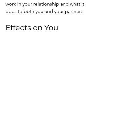
work in your relationship and what it 
does to both you and your partner:
Effects on You