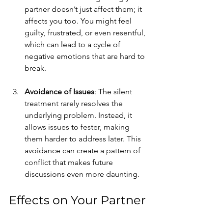
partner doesn’t just affect them; it 
affects you too. You might feel 
guilty, frustrated, or even resentful, 
which can lead to a cycle of 
negative emotions that are hard to 
break.
Avoidance of Issues
: The silent 
treatment rarely resolves the 
underlying problem. Instead, it 
allows issues to fester, making 
them harder to address later. This 
avoidance can create a pattern of 
conflict that makes future 
discussions even more daunting.
Effects on Your Partner