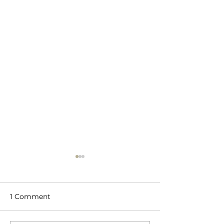
1 Comment