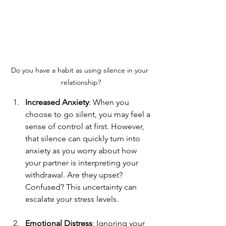
Do you have a habit as using silence in your 
relationship?
Increased Anxiety
: When you 
choose to go silent, you may feel a 
sense of control at first. However, 
that silence can quickly turn into 
anxiety as you worry about how 
your partner is interpreting your 
withdrawal. Are they upset? 
Confused? This uncertainty can 
escalate your stress levels.
Emotional Distress
: Ignoring your 