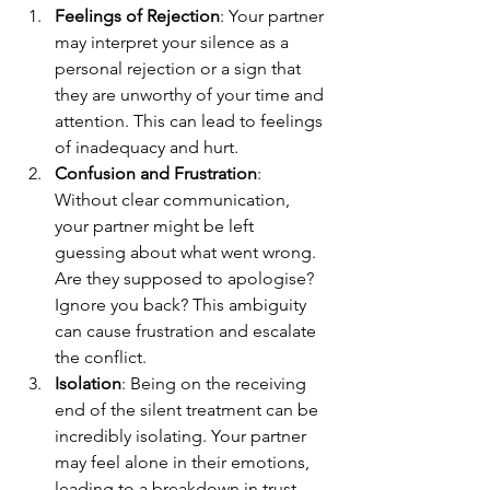
Feelings of Rejection
: Your partner 
may interpret your silence as a 
personal rejection or a sign that 
they are unworthy of your time and 
attention. This can lead to feelings 
of inadequacy and hurt.
Confusion and Frustration
: 
Without clear communication, 
your partner might be left 
guessing about what went wrong. 
Are they supposed to apologise? 
Ignore you back? This ambiguity 
can cause frustration and escalate 
the conflict.
Isolation
: Being on the receiving 
end of the silent treatment can be 
incredibly isolating. Your partner 
may feel alone in their emotions, 
leading to a breakdown in trust 