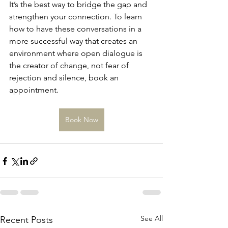
It’s the best way to bridge the gap and 
strengthen your connection. To learn 
how to have these conversations in a 
more successful way that creates an 
environment where open dialogue is 
the creator of change, not fear of 
rejection and silence, book an 
appointment. 
Book Now
See All
Recent Posts