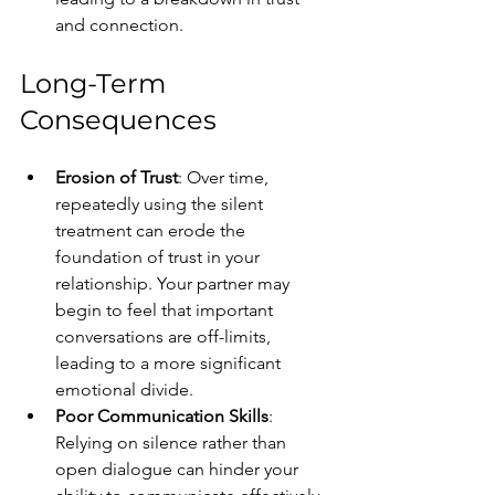
and connection.
Long-Term 
Consequences
Erosion of Trust
: Over time, 
repeatedly using the silent 
treatment can erode the 
foundation of trust in your 
relationship. Your partner may 
begin to feel that important 
conversations are off-limits, 
leading to a more significant 
emotional divide.
Poor Communication Skills
: 
Relying on silence rather than 
open dialogue can hinder your 