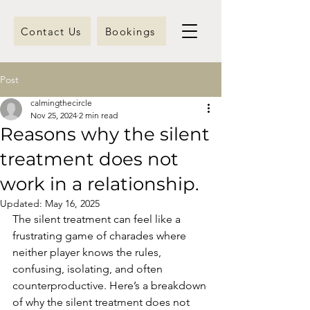
Contact Us
Bookings
Post
calmingthecircle
Nov 25, 2024
2 min read
Reasons why the silent
treatment does not
work in a relationship.
Updated:
May 16, 2025
The silent treatment can feel like a 
frustrating game of charades where 
neither player knows the rules, 
confusing, isolating, and often 
counterproductive. Here’s a breakdown 
of why the silent treatment does not 